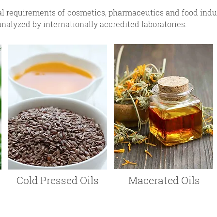
al requirements of cosmetics, pharmaceutics and food indust
analyzed by internationally accredited laboratories.
Cold Pressed Oils
Macerated Oils