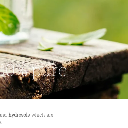
00% pure
and
hydrosols
which are
s.