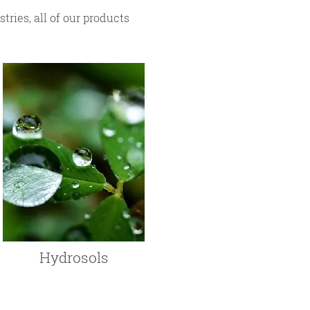
ries, all of our products
Hydrosols