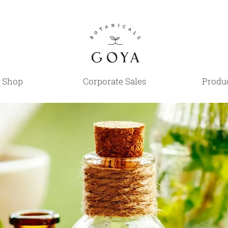
Shop
Corporate Sales
Produc