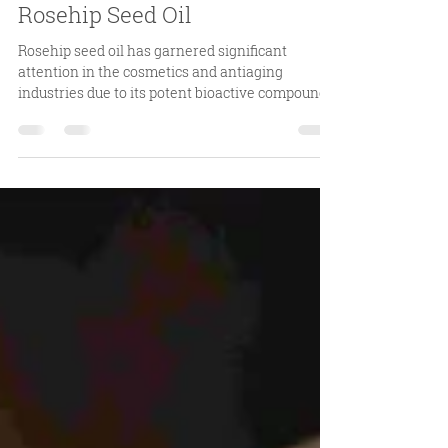
3 days ago
4 min read
Benefits of Rosehip Oil: A
Comprehensive Overview of
Rosehip Seed Oil
Rosehip seed oil has garnered significant
attention in the cosmetics and antiaging
industries due to its potent bioactive compounds
and versatile applications. Among the various
sources of rosehip oil, Rosehip Seed Oil stands
out for its purity and efficacy. This article aims to
provide a detailed examination of the benefits of
rosehip oil, with a particular focus on Rosehip
Seed Oil, supported by scientific evidence and
practical insights. Understanding the Benefits of
Roseh