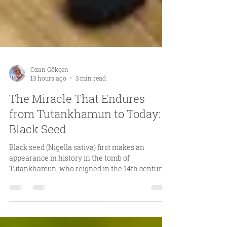
Ozan Gökçen
13 hours ago
3 min read
The Miracle That Endures
from Tutankhamun to Today:
Black Seed
Black seed (Nigella sativa) first makes an
appearance in history in the tomb of
Tutankhamun, who reigned in the 14th century
BCE. While we cannot say for certain why black
seed was placed in the burial chamber, we know
that objects included in tombs were carefully