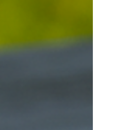
chosen to aid the pharaoh in his afterlife. The
earliest written reference to black seed can be
found in the Old Testament (Isaiah 28:25-27).
Over time, it appears in various texts under
different names, from Hippoc