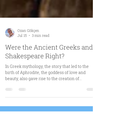
Ozan Gökçen
Jul 15
3 min read
Were the Ancient Greeks and
Shakespeare Right?
In Greek mythology, the story that led to the
birth of Aphrodite, the goddess of love and
beauty, also gave rise to the creation of
rosemary. ​ Kronos, the youngest of the 12 Titans,
ended his father’s reign by severing his