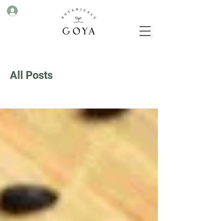
All Posts