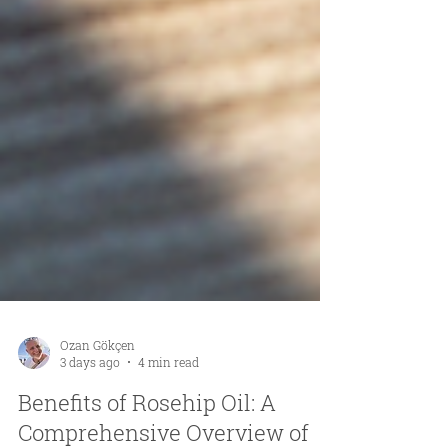
Ozan Gökçen