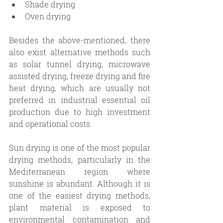
Shade drying
Oven drying 
Besides the above-mentioned, there 
also exist alternative methods such 
as solar tunnel drying, microwave 
assisted drying, freeze drying and fire 
heat drying, which are usually not 
preferred in industrial essential oil 
production due to high investment 
and operational costs.
Sun drying is one of the most popular 
drying methods, particularly in the 
Mediterranean region where 
sunshine is abundant. Although it is 
one of the easiest drying methods, 
plant material is exposed to 
environmental contamination and 