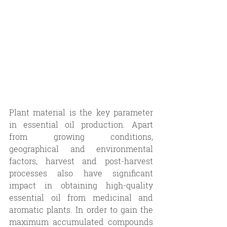
Plant material is the key parameter 
in essential oil production. Apart 
from growing conditions, 
geographical and environmental 
factors, harvest and post-harvest 
processes also have significant 
impact in obtaining high-quality 
essential oil from medicinal and 
aromatic plants. In order to gain the 
maximum accumulated compounds 