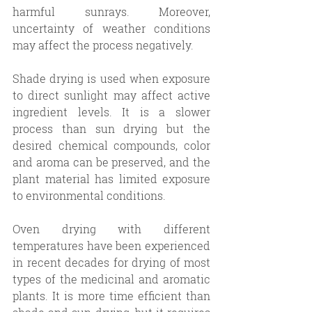
harmful sunrays. Moreover, 
uncertainty of weather conditions 
may affect the process negatively.
Shade drying is used when exposure 
to direct sunlight may affect active 
ingredient levels. It is a slower 
process than sun drying but the 
desired chemical compounds, color 
and aroma can be preserved, and the 
plant material has limited exposure 
to environmental conditions. 
Oven drying with different 
temperatures have been experienced 
in recent decades for drying of most 
types of the medicinal and aromatic 
plants. It is more time efficient than 