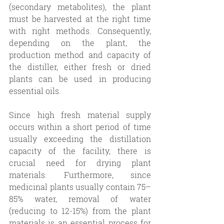
(secondary metabolites), the plant 
must be harvested at the right time 
with right methods. Consequently, 
depending on the plant, the 
production method and capacity of 
the distiller, either fresh or dried 
plants can be used in producing 
essential oils. 
Since high fresh material supply 
occurs within a short period of time 
usually exceeding the distillation 
capacity of the facility, there is 
crucial need for drying plant 
materials. Furthermore, since 
medicinal plants usually contain 75–
85% water, removal of water 
(reducing to 12-15%) from the plant 
materials is an essential process for 