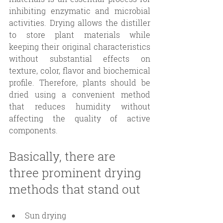
inhibiting enzymatic and microbial 
activities. Drying allows the distiller 
to store plant materials while 
keeping their original characteristics 
without substantial effects on 
texture, color, flavor and biochemical 
profile. Therefore, plants should be 
dried using a convenient method 
that reduces humidity without 
affecting the quality of active 
components. 
Basically, there are 
three prominent drying 
methods that stand out
Sun drying