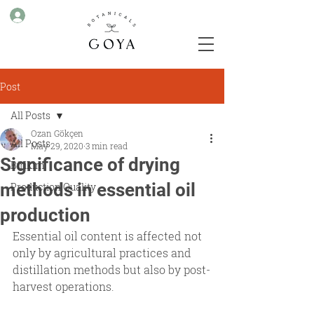
Post
All Posts
Ozan Gökçen
All Posts
May 29, 2020
3 min read
Significance of drying
Birikim
methods in essential oil
Production Quality
production
Essential oil content is affected not 
only by agricultural practices and 
distillation methods but also by post-
harvest operations.