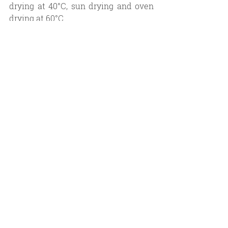
drying at 40°C, sun drying and oven 
drying at 60°C.
Apart from a few photoactive 
substances, most of the chemical 
compounds that are stored in plant 
materials are temperature and sun 
light sensitive. High temperatures 
and intense solar radiation reduce 
the quality of essential oils (both in 
chemical content and color). 
Therefore, sun drying and oven 
drying at high temperatures are the 
least favorable drying methods in 
essential oil production.
In summary, essential oil content is 
affected not only by agricultural 
practices and distillation methods 