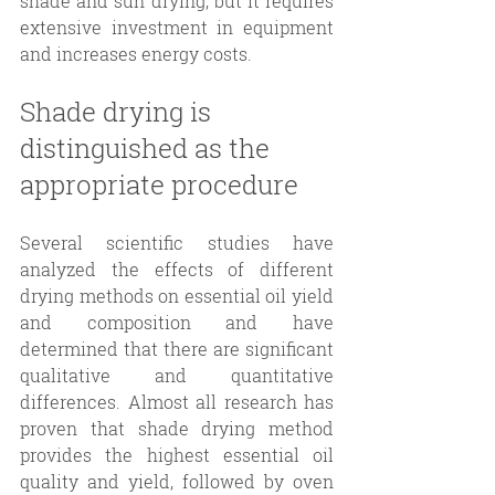
shade and sun drying, but it requires 
extensive investment in equipment 
and increases energy costs. 
Shade drying is 
distinguished as the 
appropriate procedure 
Several scientific studies have 
analyzed the effects of different 
drying methods on essential oil yield 
and composition and have 
determined that there are significant 
qualitative and quantitative 
differences. Almost all research has 
proven that shade drying method 
provides the highest essential oil 
quality and yield, followed by oven 