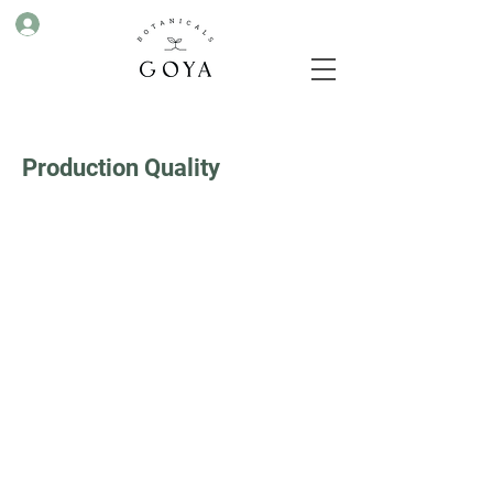
Production Quality