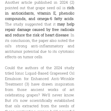
Another article published in 2024 (2)
pointed out that grape seed oil is
rich
in antioxidants, vitamin E, phenolic
compounds, and omega-6 fatty acids
.
The study suggested that it
may help
repair damage caused by free radicals
and reduce the risk of heart disease
. In
its conclusion, the paper also noted the
oil’s strong anti-inflammatory and
antitumor potential due to its cytotoxic
effects on tumor cells.
Could the authors of the 2024 study
titled Ionic Liquid-Based Grapeseed Oil
Emulsion for Enhanced Anti-Wrinkle
Treatment (3) have drawn inspiration
from those ancient works of art
celebrating grapes? We’ll never know.
But it’s now scientifically established
that oils extracted from the seeds of