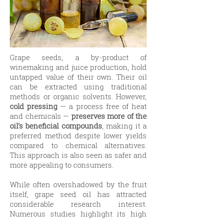
Grape seeds, a by-product of
winemaking and juice production, hold
untapped value of their own. Their oil
can be extracted using traditional
methods or organic solvents. However,
cold pressing
— a process free of heat
and chemicals —
preserves more of the
oil’s beneficial compounds
, making it a
preferred method despite lower yields
compared to chemical alternatives.
This approach is also seen as safer and
more appealing to consumers.
While often overshadowed by the fruit
itself, grape seed oil has attracted
considerable research interest.
Numerous studies highlight its high