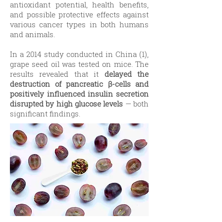
antioxidant potential, health benefits,
and possible protective effects against
various cancer types in both humans
and animals.
In a 2014 study conducted in China (1),
grape seed oil was tested on mice. The
results revealed that it
delayed the
destruction of pancreatic β-cells and
positively influenced insulin secretion
disrupted by high glucose levels
— both
significant findings.