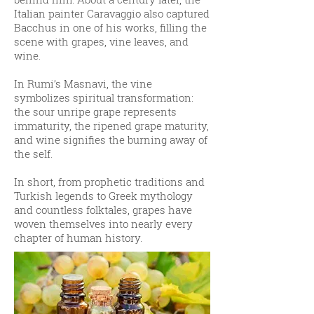
Italian painter Caravaggio also captured
Bacchus in one of his works, filling the
scene with grapes, vine leaves, and
wine.
In Rumi’s Masnavi, the vine
symbolizes spiritual transformation:
the sour unripe grape represents
immaturity, the ripened grape maturity,
and wine signifies the burning away of
the self.
In short, from prophetic traditions and
Turkish legends to Greek mythology
and countless folktales, grapes have
woven themselves into nearly every
chapter of human history.