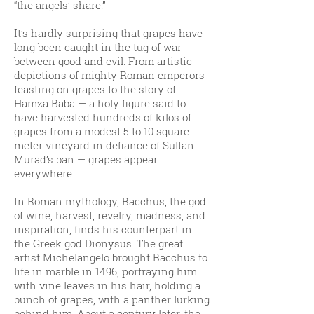
“the angels’ share.”
It’s hardly surprising that grapes have
long been caught in the tug of war
between good and evil. From artistic
depictions of mighty Roman emperors
feasting on grapes to the story of
Hamza Baba — a holy figure said to
have harvested hundreds of kilos of
grapes from a modest 5 to 10 square
meter vineyard in defiance of Sultan
Murad’s ban — grapes appear
everywhere.
In Roman mythology, Bacchus, the god
of wine, harvest, revelry, madness, and
inspiration, finds his counterpart in
the Greek god Dionysus. The great
artist Michelangelo brought Bacchus to
life in marble in 1496, portraying him
with vine leaves in his hair, holding a
bunch of grapes, with a panther lurking
behind him. About a century later, the