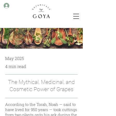
Blog
May 2025
4 min read
The Mythical, Medicinal, and
Cosmetic Power of Grapes
According to the Torah, Noah — said to
have lived for 950 years — took cuttings
from two plants onto his ark during the