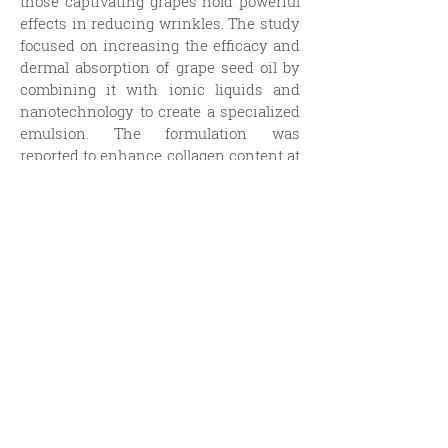
those captivating grapes hold powerful
effects in reducing wrinkles. The study
focused on increasing the efficacy and
dermal absorption of grape seed oil by
combining it with ionic liquids and
nanotechnology to create a specialized
emulsion. The formulation was
reported to enhance collagen content at
low concentrations while reducing free
radicals. To quote the conclusion
directly:
“In clinical trials, it
significantly
increased the moisture content of the
epidermal layer
formed by cell-free
skin surfaces;
improved skin elasticity
and firmness
;
reduced the degree of
water loss through evaporation
; and
decreased both the number and length
of facial wrinkles
, including crow’s feet,
under-eye wrinkles, nasolabial folds,