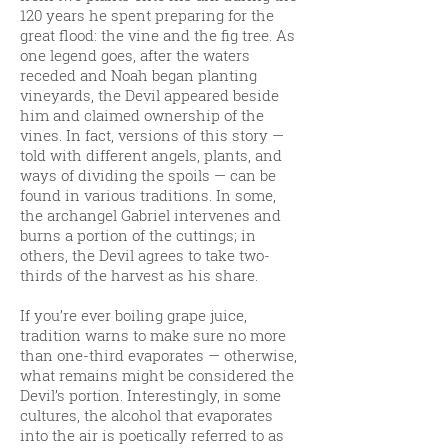
120 years he spent preparing for the
great flood: the vine and the fig tree. As
one legend goes, after the waters
receded and Noah began planting
vineyards, the Devil appeared beside
him and claimed ownership of the
vines. In fact, versions of this story —
told with different angels, plants, and
ways of dividing the spoils — can be
found in various traditions. In some,
the archangel Gabriel intervenes and
burns a portion of the cuttings; in
others, the Devil agrees to take two-
thirds of the harvest as his share.
If you’re ever boiling grape juice,
tradition warns to make sure no more
than one-third evaporates — otherwise,
what remains might be considered the
Devil’s portion. Interestingly, in some
cultures, the alcohol that evaporates
into the air is poetically referred to as