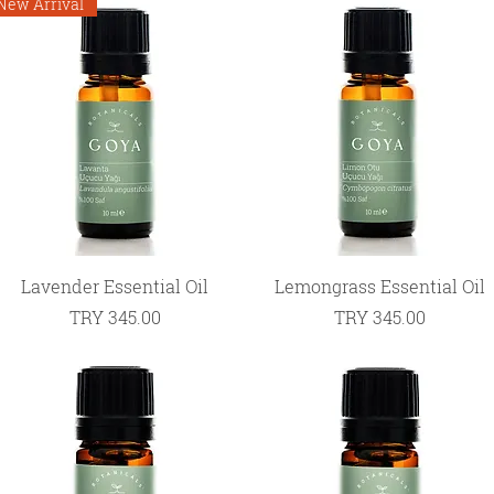
New Arrival
Quick View
Quick View
Lavender Essential Oil
Lemongrass Essential Oil
Price
Price
TRY 345.00
TRY 345.00