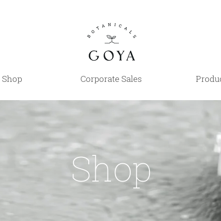
Shop
Corporate Sales
Produc
Shop