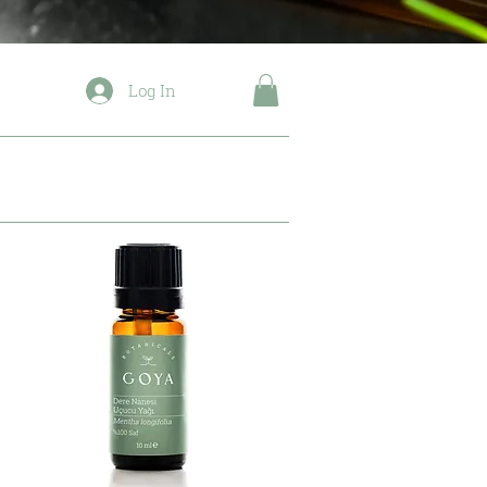
Log In