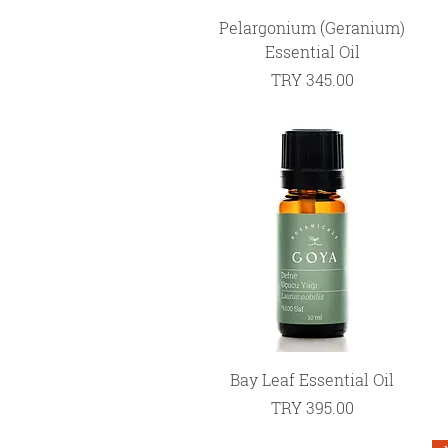
Quick View
Pelargonium (Geranium)
Essential Oil
Price
TRY 345.00
Quick View
Bay Leaf Essential Oil
Price
TRY 395.00