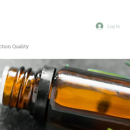
Log In
tion Quality