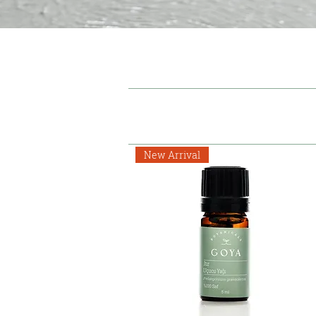
New Arrival