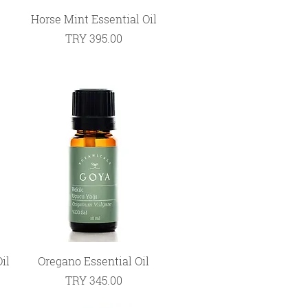
Quick View
Horse Mint Essential Oil
Price
TRY 395.00
Quick View
il
Oregano Essential Oil
Price
TRY 345.00