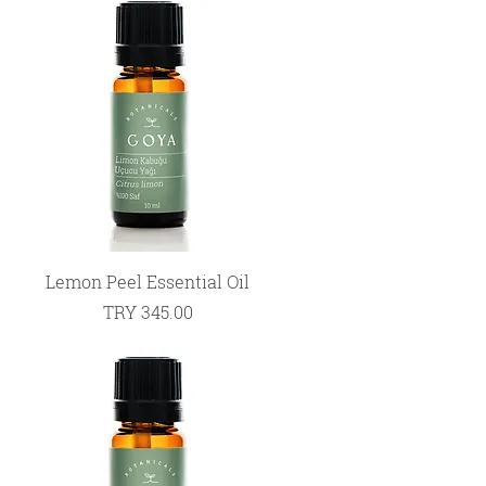
Quick View
Lemon Peel Essential Oil
Price
TRY 345.00