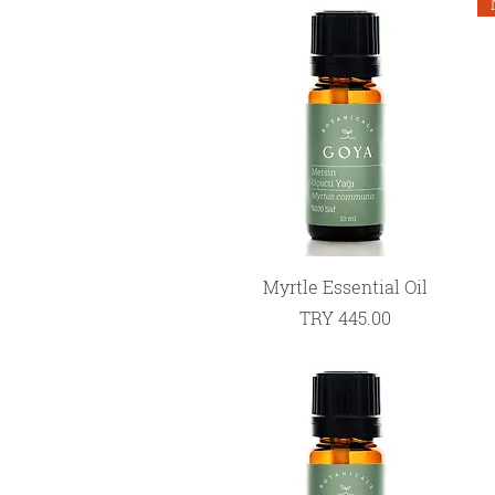
Quick View
Myrtle Essential Oil
Price
TRY 445.00