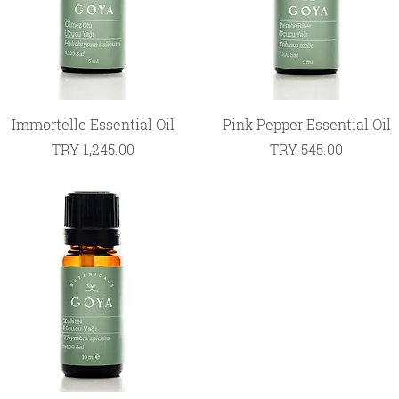
Quick View
Quick View
Immortelle Essential Oil
Pink Pepper Essential Oil
Price
Price
TRY 1,245.00
TRY 545.00