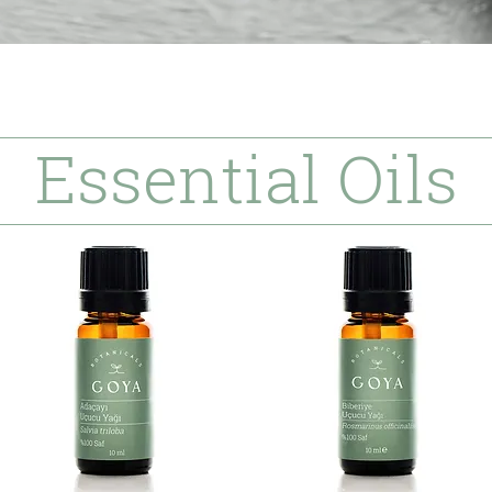
Essential Oils