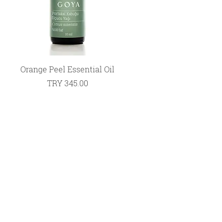
Quick View
Orange Peel Essential Oil
Price
TRY 345.00