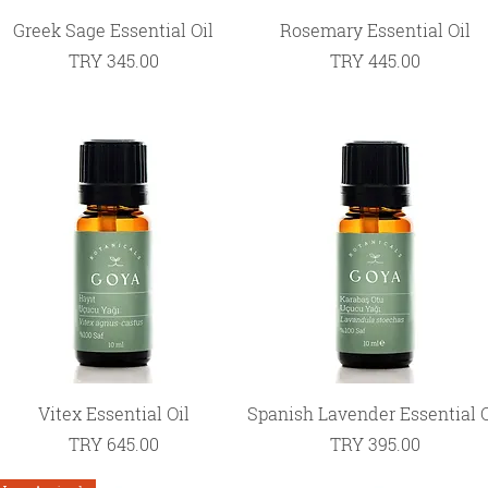
Quick View
Quick View
Greek Sage Essential Oil
Rosemary Essential Oil
Price
Price
TRY 345.00
TRY 445.00
Quick View
Quick View
Vitex Essential Oil
Spanish Lavender Essential O
Price
Price
TRY 645.00
TRY 395.00