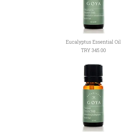
Quick View
Eucalyptus Essential Oil
Price
TRY 345.00