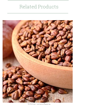
Related Products
Grape Seed Oil
Vitis vinifera