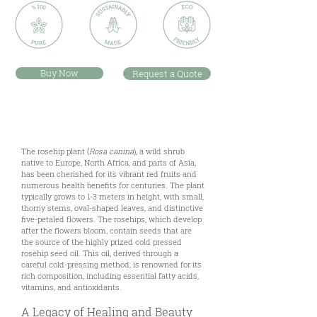
Buy Now
Request a Quote
Description
The rosehip plant (
Rosa canina
), a wild shrub
native to Europe, North Africa, and parts of Asia,
has been cherished for its vibrant red fruits and
numerous health benefits for centuries. The plant
typically grows to 1-3 meters in height, with small,
thorny stems, oval-shaped leaves, and distinctive
five-petaled flowers. The rosehips, which develop
after the flowers bloom, contain seeds that are
the source of the highly prized cold pressed
rosehip seed oil. This oil, derived through a
careful cold-pressing method, is renowned for its
rich composition, including essential fatty acids,
vitamins, and antioxidants.
A Legacy of Healing and Beauty