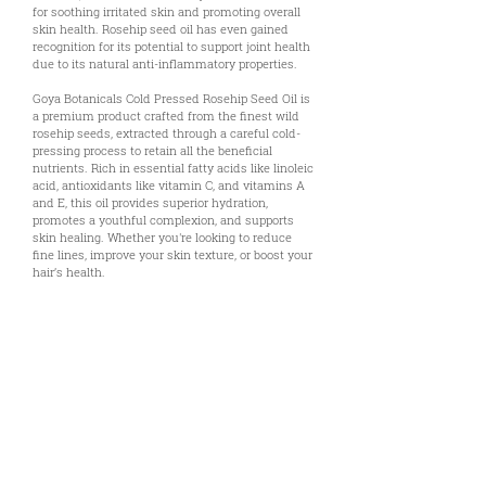
for soothing irritated skin and promoting overall
skin health. Rosehip seed oil has even gained
recognition for its potential to support joint health
due to its natural anti-inflammatory properties.
Goya Botanicals Cold Pressed Rosehip Seed Oil is
a premium product crafted from the finest wild
rosehip seeds, extracted through a careful cold-
pressing process to retain all the beneficial
nutrients. Rich in essential fatty acids like linoleic
acid, antioxidants like vitamin C, and vitamins A
and E, this oil provides superior hydration,
promotes a youthful complexion, and supports
skin healing. Whether you're looking to reduce
fine lines, improve your skin texture, or boost your
hair’s health.
Uses & Benefits
Technical Documents
References & Disclaimer