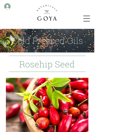
Cold Pressed Oils
Rosehip Seed