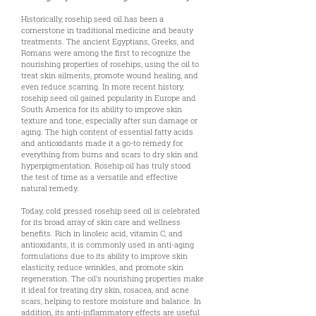
Historically, rosehip seed oil has been a
cornerstone in traditional medicine and beauty
treatments. The ancient Egyptians, Greeks, and
Romans were among the first to recognize the
nourishing properties of rosehips, using the oil to
treat skin ailments, promote wound healing, and
even reduce scarring. In more recent history,
rosehip seed oil gained popularity in Europe and
South America for its ability to improve skin
texture and tone, especially after sun damage or
aging. The high content of essential fatty acids
and antioxidants made it a go-to remedy for
everything from burns and scars to dry skin and
hyperpigmentation. Rosehip oil has truly stood
the test of time as a versatile and effective
natural remedy.
Today, cold pressed rosehip seed oil is celebrated
for its broad array of skin care and wellness
benefits. Rich in linoleic acid, vitamin C, and
antioxidants, it is commonly used in anti-aging
formulations due to its ability to improve skin
elasticity, reduce wrinkles, and promote skin
regeneration. The oil’s nourishing properties make
it ideal for treating dry skin, rosacea, and acne
scars, helping to restore moisture and balance. In
addition, its anti-inflammatory effects are useful