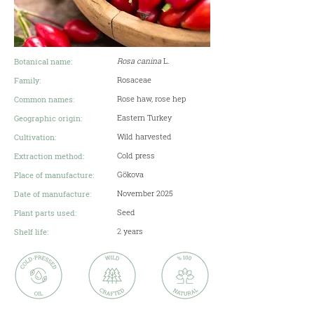
Rosa canina
L
.
Botanical name:
Rosaceae
Family:
Rose haw, rose hep
Common names:
Eastern Turkey
Geographic origin:
Wild harvested
Cultivation:
Cold press
Extraction method:
Gökova
Place of manufacture:
November 2025
Date of manufacture:
Seed
Plant parts used:
2
years
Shelf life: