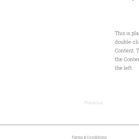
This is pl
double-cl
Content. T
the Conte
the left.
Previous
Terms & Conditions