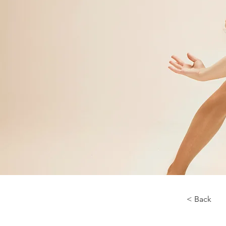
< Back