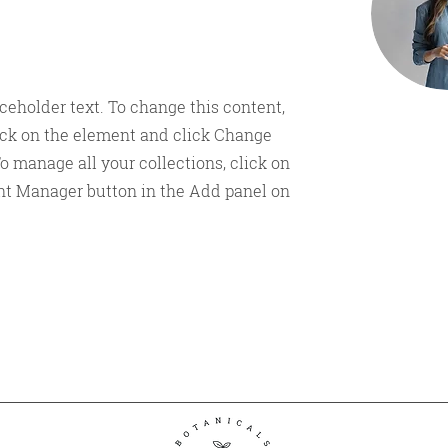
aceholder text. To change this content,
ick on the element and click Change
o manage all your collections, click on
nt Manager button in the Add panel on