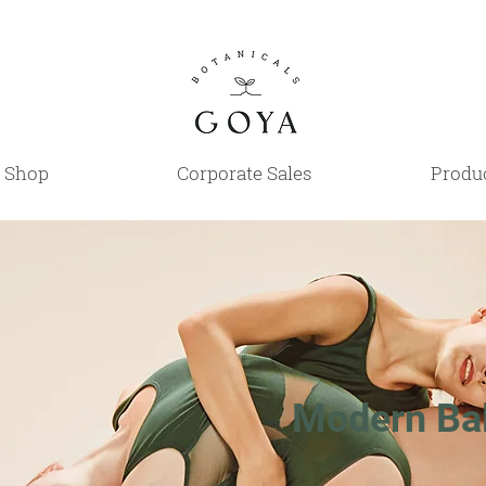
Shop
Corporate Sales
Produc
Modern Bal