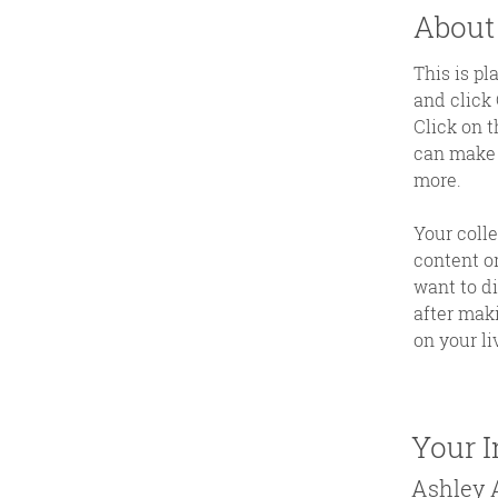
About
This is pl
and click
Click on t
can make 
more.
Your colle
content or
want to di
after maki
on your liv
Your I
Ashley