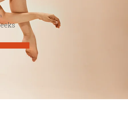
n
Weeks