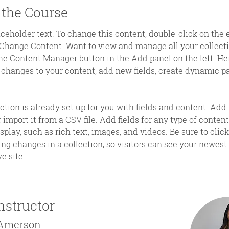
 the Course
aceholder text. To change this content, double-click on the
 Change Content. Want to view and manage all your collecti
he Content Manager button in the Add panel on the left. Her
changes to your content, add new fields, create dynamic p
ction is already set up for you with fields and content. Add
 import it from a CSV file. Add fields for any type of content
splay, such as rich text, images, and videos. Be sure to clic
ng changes in a collection, so visitors can see your newest
e site. 
nstructor
 Amerson