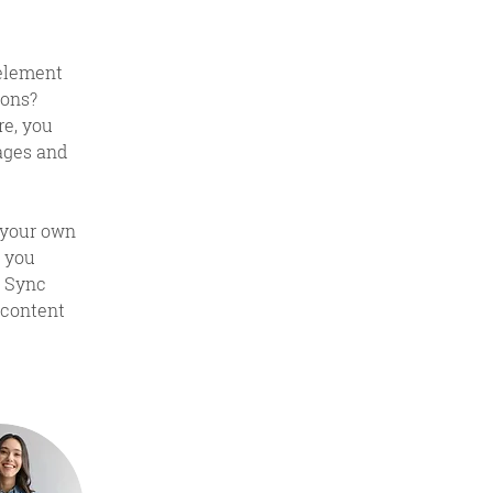
 element 
ons? 
e, you 
ages and 
 your own 
 you 
k Sync 
 content 