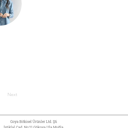
Next
Goya Bitkisel Ürünler Ltd. Şti
İstiklal Cad. No:21 Gökova Ula Muğla