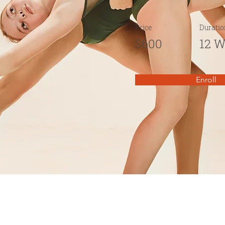
Price
Duratio
$600
12 
Enroll