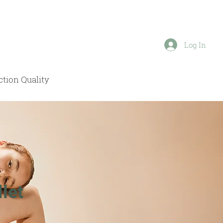
Log In
tion Quality
let