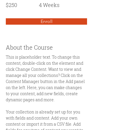
$250
4 Weeks
Enroll
About the Course
This is placeholder text. To change this 
content, double-click on the element and 
click Change Content. Want to view and 
manage all your collections? Click on the 
Content Manager button in the Add panel 
on the left. Here, you can make changes 
to your content, add new fields, create 
dynamic pages and more.
Your collection is already set up for you 
with fields and content. Add your own 
content or import it from a CSV file. Add 