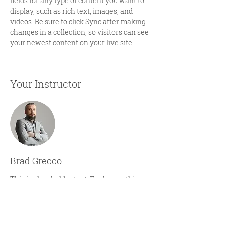
fields for any type of content you want to 
display, such as rich text, images, and 
videos. Be sure to click Sync after making 
changes in a collection, so visitors can see 
your newest content on your live site. 
Your Instructor
Brad Grecco
This is placeholder text. To change this
content, double-click on the element and
click Change Content. To manage all your
collections, click on the Content Manager