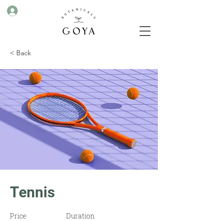
< Back
Tennis
Price
Duration