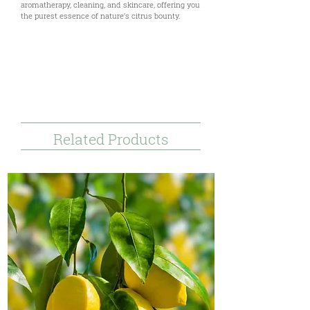
aromatherapy, cleaning, and skincare, offering you
the purest essence of nature’s citrus bounty.
Uses & Benefits
Tecnical Documents
References & Disclaimer
Related Products