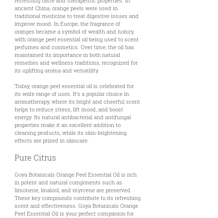
refreshing taste and therapeutic properties. In
ancient China, orange peels were used in
traditional medicine to treat digestive issues and
improve mood. In Europe, the fragrance of
oranges became a symbol of wealth and luxury,
with orange peel essential oil being used to scent
perfumes and cosmetics. Over time, the oil has
maintained its importance in both natural
remedies and wellness traditions, recognized for
its uplifting aroma and versatility.
Today, orange peel essential oil is celebrated for
its wide range of uses. It’s a popular choice in
aromatherapy, where its bright and cheerful scent
helps to reduce stress, lift mood, and boost
energy. Its natural antibacterial and antifungal
properties make it an excellent addition to
cleaning products, while its skin-brightening
effects are prized in skincare.
Pure Citrus
Goya Botanicals Orange Peel Essential Oil is rich
in potent and natural components such as
limonene, linalool, and myrcene are preserved.
These key compounds contribute to its refreshing
scent and effectiveness. Goya Botanicals Orange
Peel Essential Oil is your perfect companion for