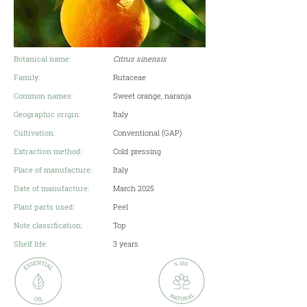
Botanical name:
Citrus sinensis
Family:
Rutaceae
Common names:
​Sweet orange, naranja
Geographic origin:
Italy
Cultivation:
Conventional (GAP)
Extraction method:
Cold pressing
Place of manufacture:
Italy
Date of manufacture:
March 2025
Plant parts used:
Peel
Note classification:
Top
Shelf life:
3 years