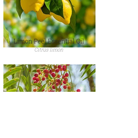
Limon Peel Essential Oil
Citrus limon