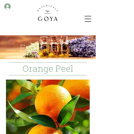
Essential Oils
Orange Peel