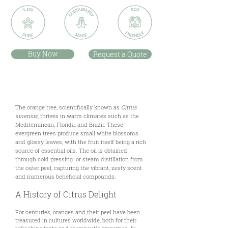
Buy Now
Request a Quote
Description
The orange tree, scientifically known as
Citrus
sinensis
, thrives in warm climates such as the
Mediterranean, Florida, and Brazil. These
evergreen trees produce small white blossoms
and glossy leaves, with the fruit itself being a rich
source of essential oils. The oil is obtained
through cold pressing or steam distillation from
the outer peel, capturing the vibrant, zesty scent
and numerous beneficial compounds.
A History of Citrus Delight
For centuries, oranges and their peel have been
treasured in cultures worldwide, both for their