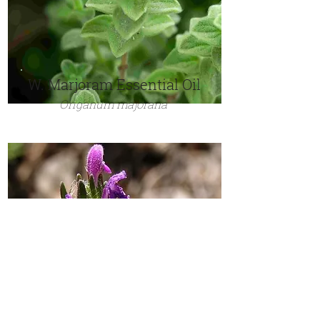
W. Marjoram Essential Oil
Origanum majorana