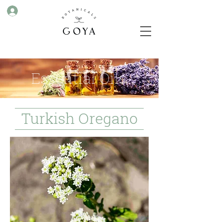
Essential Oils
Turkish Oregano