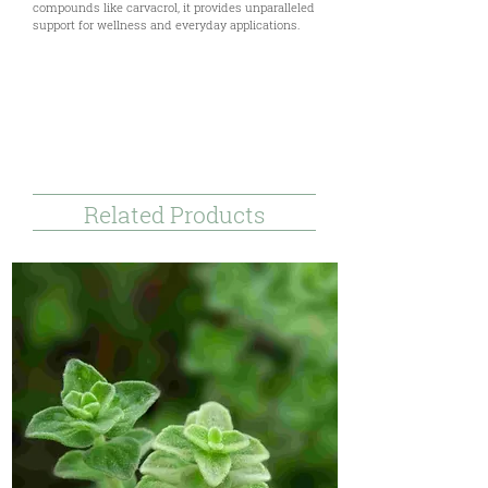
compounds like carvacrol, it provides unparalleled
support for wellness and everyday applications.
Uses & Benefits
Technical Documents
References & Disclaimer
Related Products