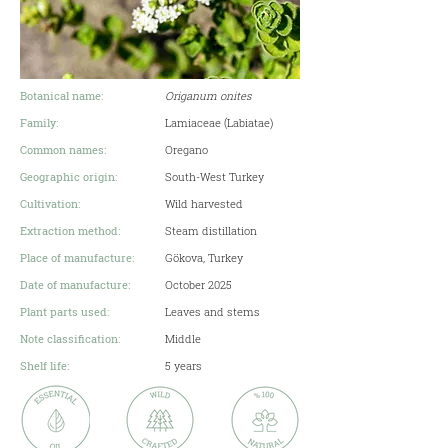
Botanical name:
Origanum onites
Family:
Lamiaceae (Labiatae)
Common names:
Oregano
Geographic origin:
South-West Turkey
Cultivation:
Wild harvested
Extraction method:
Steam distillation
Place of manufacture:
Gökova, Turkey
Date of manufacture:
October 2025
Plant parts used:
Leaves and stems
Note classification:
Middle
Shelf life:
5 years