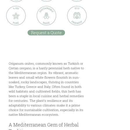
Request a Quote
Description
Origanum onites, commonly known as Turkish or
Cretan oregano, is a hardy perennial herb native to
the Mediterranean region. Its vibrant, aromatic
leaves and small white flowers flourish in sun-
soaked, rocky landscapes, thriving in countries
like Turkey, Greece and Italy. Often found in both
wild habitats and cultivated fields, this herb has
been a staple in local cuisine and herbal remedies
for centuries. The plant’s resilience and its
adaptability to various climates make it a prime
choice for sustainable cultivation, especially in its
native Mediterranean ecosystem.
A Mediterranean Gem of Herbal