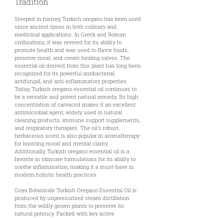
Tradition
Steeped in history, Turkish oregano has been used
since ancient times in both culinary and
medicinal applications. In Greek and Roman
civilizations, it was revered for its ability to
promote health and was used to flavor foods,
preserve meat, and create healing salves. The
essential oil derived from this plant has long been
recognized for its powerful antibacterial,
antifungal, and anti-inflammatory properties.
Today, Turkish oregano essential oil continues to
be a versatile and potent natural remedy. Its high
concentration of carvacrol makes it an excellent
antimicrobial agent, widely used in natural
cleaning products, immune support supplements,
and respiratory therapies. The oil's robust,
herbaceous scent is also popular in aromatherapy
for boosting mood and mental clarity.
Additionally, Turkish oregano essential oil is a
favorite in skincare formulations for its ability to
soothe inflammation, making it a must-have in
modern holistic health practices.
Goya Botanicals Turkish Oregano Essential Oil is
produced by unpressurized steam distillation
from the wildly grown plants to preserve its
natural potency. Packed with key active