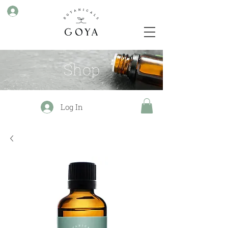
Shop
Log In