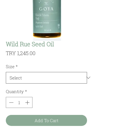
Wild Rue Seed Oil
Price
TRY 1,245.00
Size
*
Quantity
*
Add To Cart