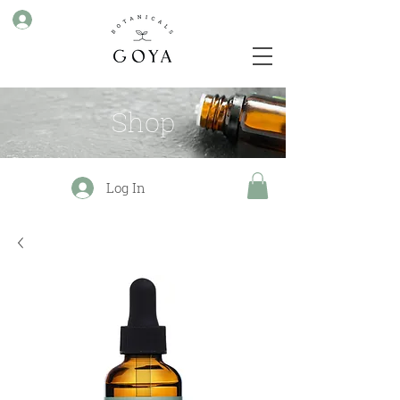
Shop
Log In