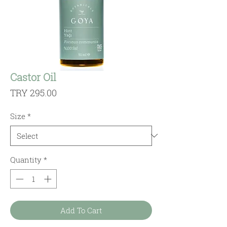
Castor Oil
Price
TRY 295.00
Size
*
Quantity
*
Add To Cart