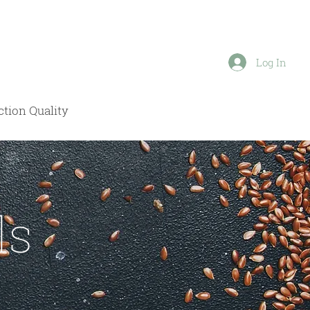
Log In
tion Quality
ls