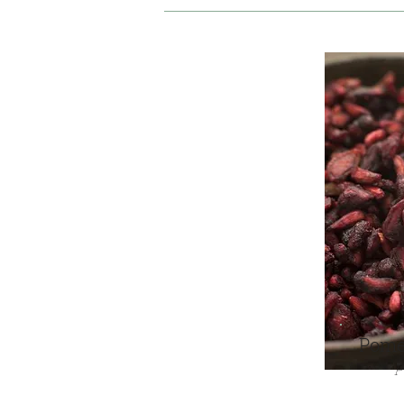
Pome
P