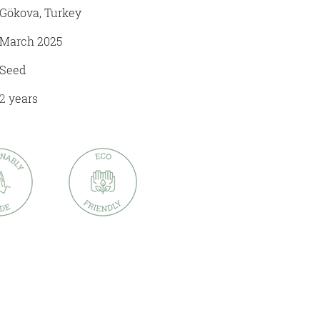
Gökova, Turkey
March 2025
Seed
2
years