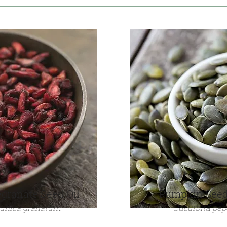
granate Seed Oil
Pumpkin Seed
unica granatum
Cucurbita pep