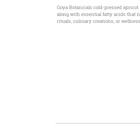
Goya Botanicals cold-pressed apricot k
along with essential fatty acids that 
rituals, culinary creations, or wellnes
Uses & Benefits
Technical Document
References & Disclai