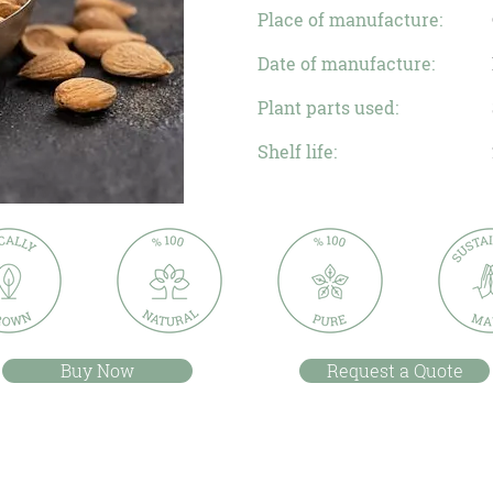
Place of manufacture:
Date of manufacture:
Plant parts used:
Shelf life:
Buy Now
Request a Quote