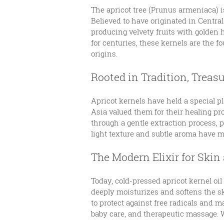
The apricot tree (Prunus armeniaca) i
Believed to have originated in Central
producing velvety fruits with golden h
for centuries, these kernels are the f
origins.
Rooted in Tradition, Treas
Apricot kernels have held a special p
Asia valued them for their healing pro
through a gentle extraction process, p
light texture and subtle aroma have ma
The Modern Elixir for Skin
Today, cold-pressed apricot kernel oil
deeply moisturizes and softens the sk
to protect against free radicals and ma
baby care, and therapeutic massage. Wh