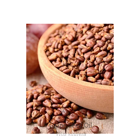
Grape Seed Oil
Vitis vinifera