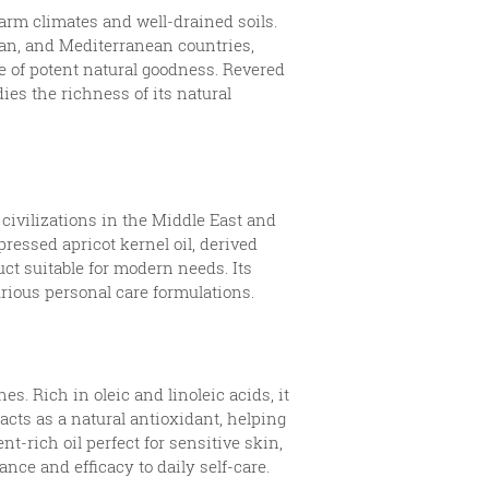
arm climates and well-drained soils.
Iran, and Mediterranean countries,
ce of potent natural goodness. Revered
ies the richness of its natural
 civilizations in the Middle East and
pressed apricot kernel oil, derived
uct suitable for modern needs. Its
urious personal care formulations.
s. Rich in oleic and linoleic acids, it
acts as a natural antioxidant, helping
nt-rich oil perfect for sensitive skin,
nce and efficacy to daily self-care.