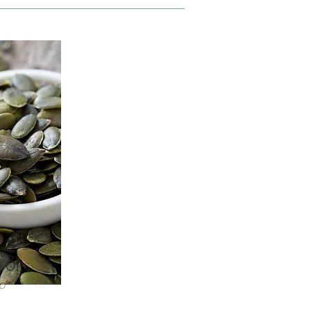
 Oil
o