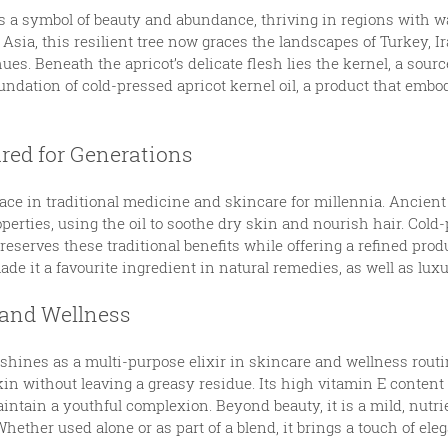
s a symbol of beauty and abundance, thriving in regions with w
 Asia, this resilient tree now graces the landscapes of Turkey, 
ues. Beneath the apricot’s delicate flesh lies the kernel, a sour
oundation of cold-pressed apricot kernel oil, a product that embod
ured for Generations
lace in traditional medicine and skincare for millennia. Ancient
perties, using the oil to soothe dry skin and nourish hair. Cold-
reserves these traditional benefits while offering a refined prod
de it a favourite ingredient in natural remedies, as well as lux
 and Wellness
 shines as a multi-purpose elixir in skincare and wellness routine
in without leaving a greasy residue. Its high vitamin E content 
intain a youthful complexion. Beyond beauty, it is a mild, nutrie
ether used alone or as part of a blend, it brings a touch of elega