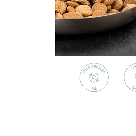
Description