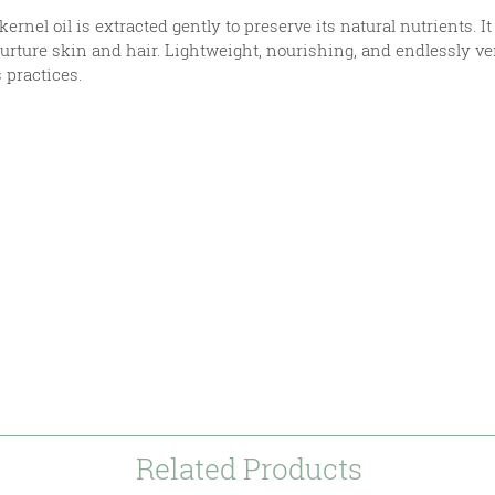
ernel oil is extracted gently to preserve its natural nutrients. 
nurture skin and hair. Lightweight, nourishing, and endlessly ve
s practices.
s
mer
Related Products