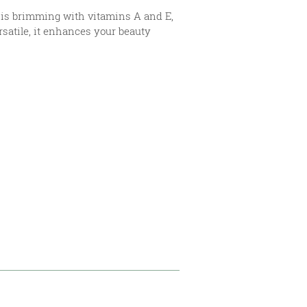
It is brimming with vitamins A and E,
rsatile, it enhances your beauty