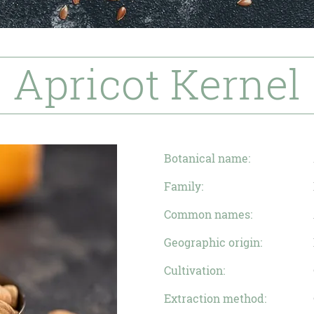
Apricot Kernel
Botanical name:
Family:
Common names:
Geographic origin:
Cultivation:
Extraction method: