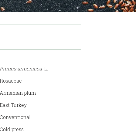
Prunus armeniaca
L
.
Rosaceae
Armenian plum
East Turkey
Conventional
Cold press