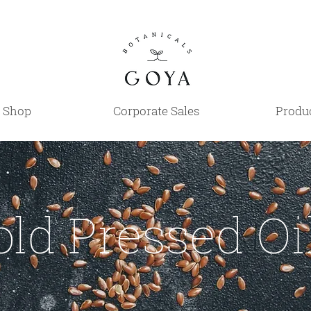
Shop
Corporate Sales
Produc
old Pressed Oi