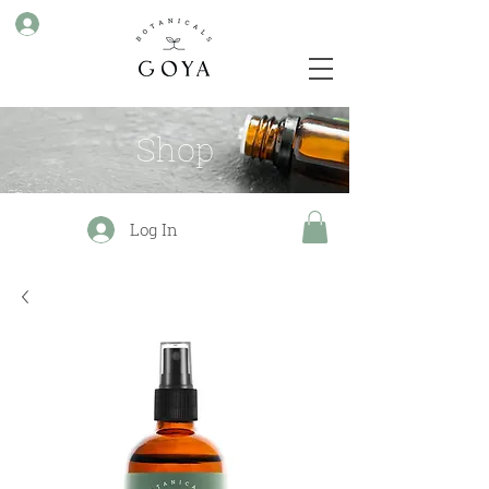
Shop
Log In