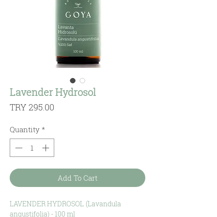
Lavender Hydrosol
Price
TRY 295.00
Quantity
*
Add To Cart
LAVENDER HYDROSOL
(
Lavandula
angustifolia
) - 100 ml